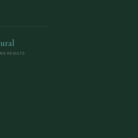
ural
NG RESULTS