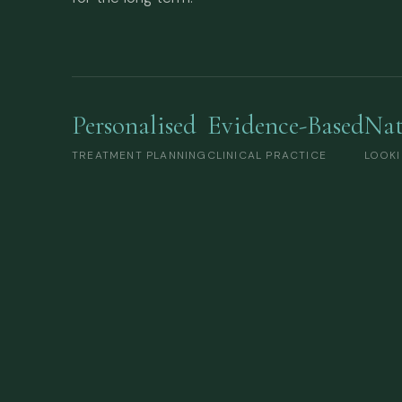
Personalised
Evidence-Based
Nat
TREATMENT PLANNING
CLINICAL PRACTICE
LOOKI