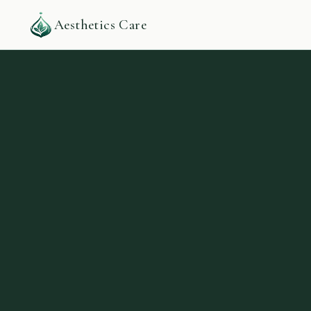
Aesthetics Care