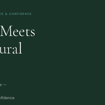
NCE & CONFIDENCE
Meets
ural
re —
nfidence