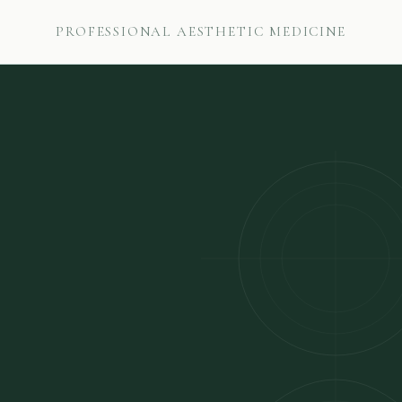
PROFESSIONAL AESTHETIC MEDICINE