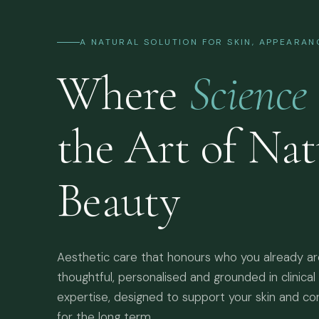
A NATURAL SOLUTION FOR SKIN, APPEARA
Where
Science
the Art of Nat
Beauty
Aesthetic care that honours who you already a
thoughtful, personalised and grounded in clinical
expertise, designed to support your skin and co
for the long term.